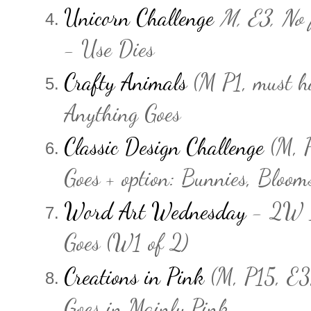
Unicorn Challenge
M, E3, No f
- Use Dies
Crafty Animals
(M P1, must h
Anything Goes
Classic Design Challenge
(M, P
Goes + option: Bunnies, Blooms
Word Art Wednesday
- 2W 
Goes (W1 of 2)
Creations in Pink
(M, P15, E3
Goes in Mainly Pink