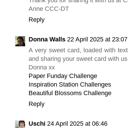
Thank you for sharing it with us at C
Anne CCC-DT
Reply
Donna Walls
22 April 2025 at 23:07
A very sweet card, loaded with text
and sharing your sweet card with u
Donna xx
Paper Funday Challenge
Inspiration Station Challenges
Beautiful Blossoms Challenge
Reply
Uschi
24 April 2025 at 06:46