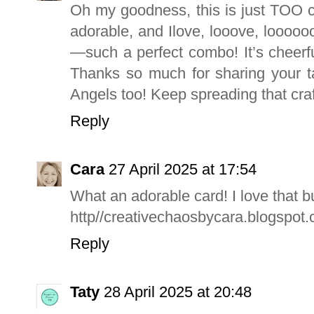
Oh my goodness, this is just TOO c
adorable, and Ilove, looove, loooo
—such a perfect combo! It’s cheerf
Thanks so much for sharing your tal
Angels too! Keep spreading that craf
Reply
Cara
27 April 2025 at 17:54
What an adorable card! I love that 
http//creativechaosbycara.blogspot
Reply
Taty
28 April 2025 at 20:48