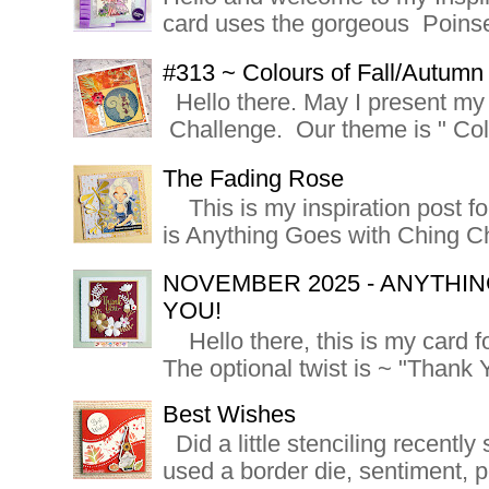
card uses the gorgeous Poinsett
#313 ~ Colours of Fall/Autumn
Hello there. May I present my 
Challenge. Our theme is " Colo
The Fading Rose
This is my inspiration post f
is Anything Goes with Ching Ch
NOVEMBER 2025 - ANYTHIN
YOU!
Hello there, this is my card f
The optional twist is ~ "Thank Y
Best Wishes
Did a little stenciling recently s
used a border die, sentiment, 