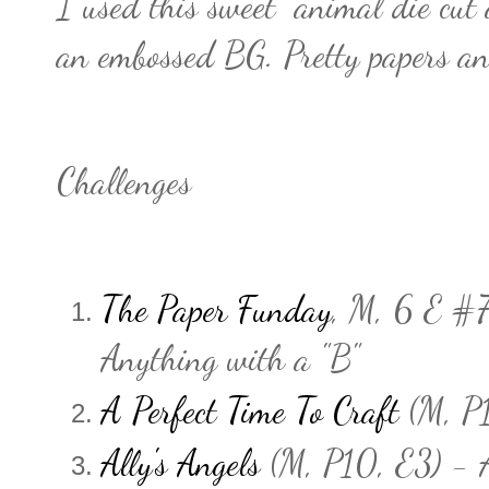
I used this sweet animal die cut a
an embossed BG. Pretty papers an
Challenges
The Paper Funday
, M, 6 E #7
Anything with a "B"
A Perfect Time To Craft
(M, P1
Ally's Angels
(M, P10, E3) - 