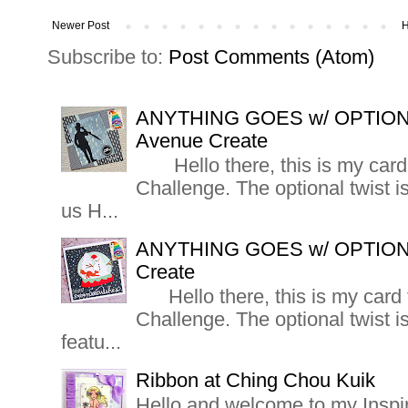
Newer Post
Subscribe to:
Post Comments (Atom)
ANYTHING GOES w/ OPTIO
Avenue Create
Hello there, this is my card 
Challenge. The optional twis
us H...
ANYTHING GOES w/ OPTION
Create
Hello there, this is my card 
Challenge. The optional twis
featu...
Ribbon at Ching Chou Kuik
Hello and welcome to my Inspi