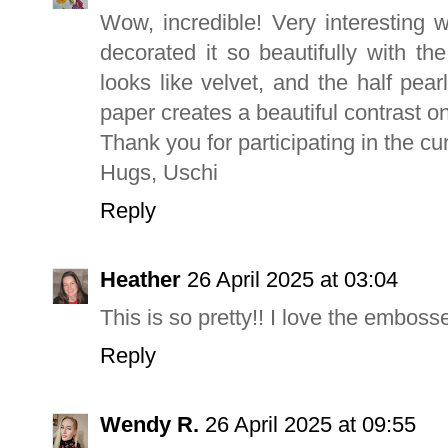
Wow, incredible! Very interesting 
decorated it so beautifully with th
looks like velvet, and the half pea
paper creates a beautiful contrast o
Thank you for participating in the cu
Hugs, Uschi
Reply
Heather
26 April 2025 at 03:04
This is so pretty!! I love the embos
Reply
Wendy R.
26 April 2025 at 09:55