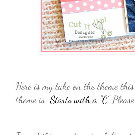
Here is my take on the theme thi
theme is
Starts with a "C"
Please