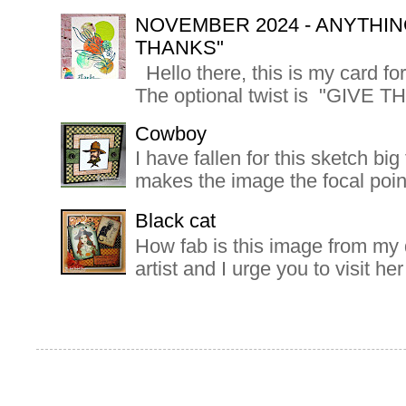
NOVEMBER 2024 - ANYTHIN
THANKS"
Hello there, this is my card f
The optional twist is "GIVE T
Cowboy
I have fallen for this sketch bi
makes the image the focal poin
Black cat
How fab is this image from my d
artist and I urge you to visit h