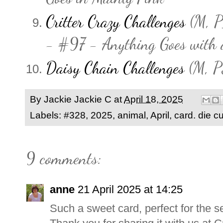
Critter Crazy Challenges
(M, P1
- #97 - Anything Goes with a
Daisy Chain Challenges
(M, P
By Jackie
Jackie C
at
April 18, 2025
Labels:
#328
,
2025
,
animal
,
April
,
card. die cu
9 comments:
anne
21 April 2025 at 14:25
Such a sweet card, perfect for the s