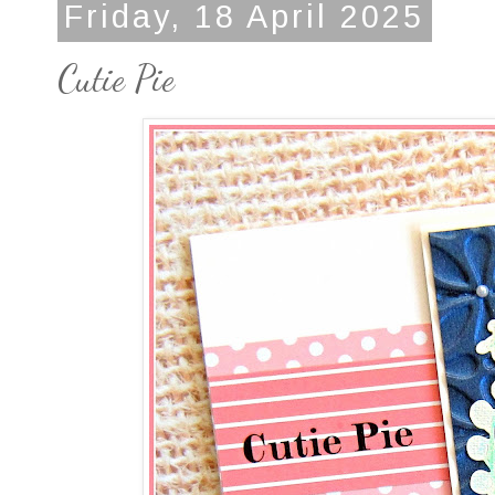
Friday, 18 April 2025
Cutie Pie