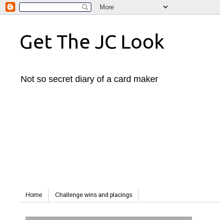
Get The JC Look
Not so secret diary of a card maker
Home
Challenge wins and placings