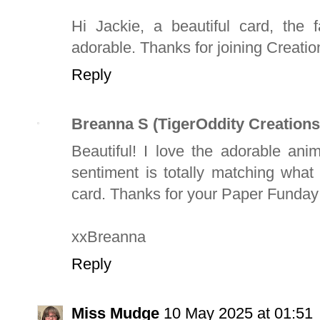
Hi Jackie, a beautiful card, the 
adorable. Thanks for joining Creati
Reply
Breanna S (TigerOddity Creations
Beautiful! I love the adorable an
sentiment is totally matching what
card. Thanks for your Paper Funday
xxBreanna
Reply
Miss Mudge
10 May 2025 at 01:51