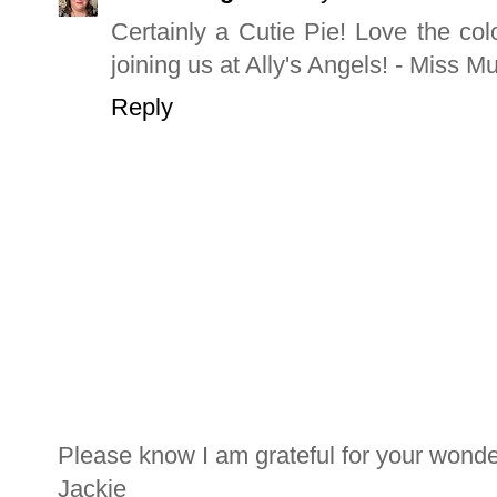
Certainly a Cutie Pie! Love the col
joining us at Ally's Angels! - Miss 
Reply
Please know I am grateful for your wond
Jackie